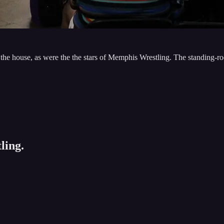
house, as were the the stars of Memphis Wrestling. The standing-roo
ling.