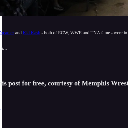
reamer
and
Kid Kash
- both of ECW, WWE and TNA fame - were in the 
 in…
is post for free, courtesy of Memphis Wrest
.