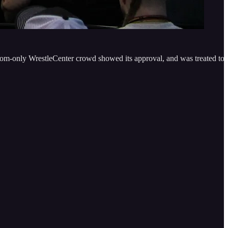
m-only WrestleCenter crowd showed its approval, and was treated to