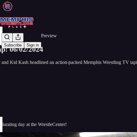
Share from 0:00
Preview
Subscribe
Sign in
p: 06/02/2024
nd Kid Kash headlined an action-packed Memphis Wrestling TV tap
larating day at the WrestleCenter!