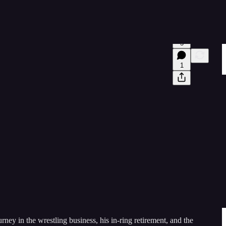
3
1
ney in the wrestling business, his in-ring retirement, and the