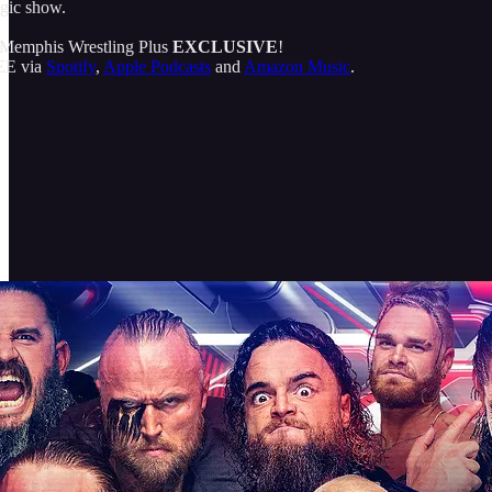
agic show.
 a Memphis Wrestling Plus
EXCLUSIVE
!
REE via
Spotify
,
Apple Podcasts
and
Amazon Music
.