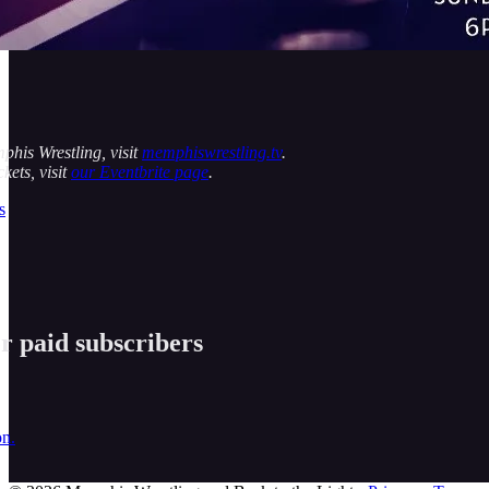
his Wrestling, visit
memphiswrestling.tv
.
kets, visit
our Eventbrite page
.
s
or paid subscribers
on.