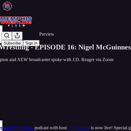
Share from 0:00
Preview
Subscribe
Sign in
restling - EPISODE 16: Nigel McGuinnes
ion and AEW broadcaster spoke with J.D. Reager via Zoom
mphis Wrestling
podcast with host
J.D. Reager
is now live! Special 