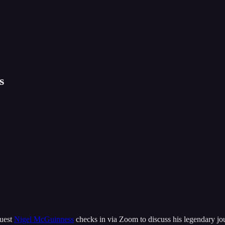
s
guest
Nigel McGuinness
checks in via Zoom to discuss his legendary jour