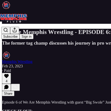
We Are Memphis Wrestling - EPISODE 6: 
Subscribe
Sign in
The former tag champ discusses his journey in pro w
Memphis Wrestling
Feb 23, 2023
∙ Paid
4
Share
Episode 6 of We Are Memphis Wrestling with guest “Big Swole” Just