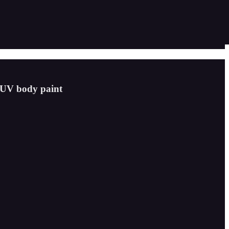
s UV body paint