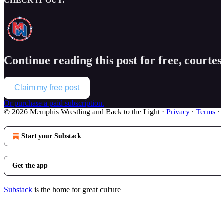
CHECK IT OUT:
Continue reading this post for free, court
Claim my free post
Or purchase a paid subscription.
© 2026 Memphis Wrestling and Back to the Light
·
Privacy
∙
Terms
∙
Start your Substack
Get the app
Substack
is the home for great culture