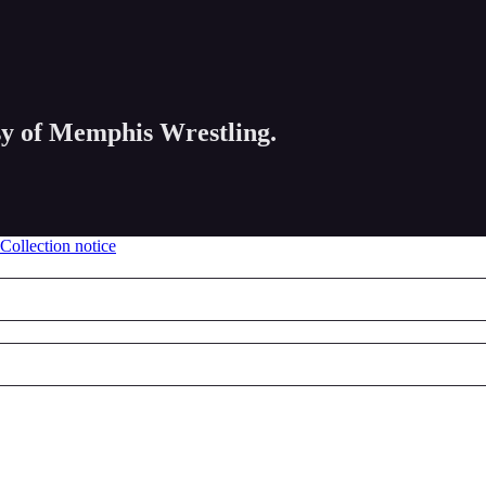
esy of Memphis Wrestling.
Collection notice