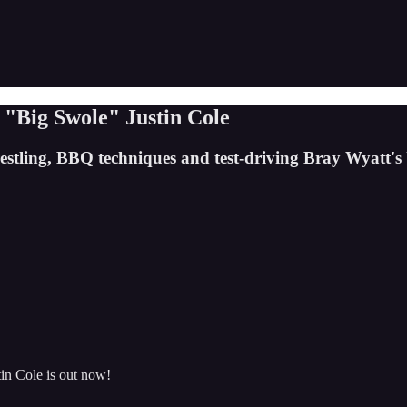
"Big Swole" Justin Cole
restling, BBQ techniques and test-driving Bray Wyatt'
in Cole is out now!