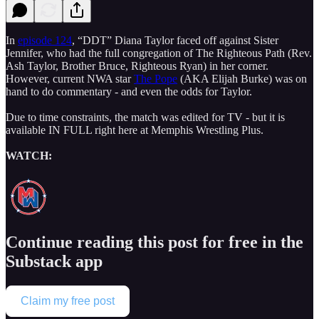
In
episode 124
, “DDT” Diana Taylor faced off against Sister
Jennifer, who had the full congregation of The Righteous Path (Rev.
Ash Taylor, Brother Bruce, Righteous Ryan) in her corner.
However, current NWA star
The Pope
(AKA Elijah Burke) was on
hand to do commentary - and even the odds for Taylor.
Due to time constraints, the match was edited for TV - but it is
available IN FULL right here at Memphis Wrestling Plus.
WATCH:
Continue reading this post for free in the
Substack app
Claim my free post