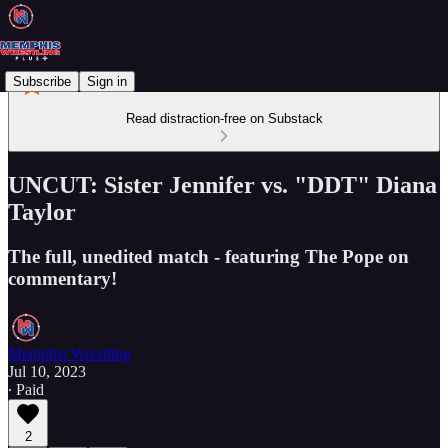
Subscribe
Sign in
Read distraction-free on Substack
UNCUT: Sister Jennifer vs. "DDT" Diana
Taylor
The full, unedited match - featuring The Pope on
commentary!
Memphis Wrestling
Jul 10, 2023
∙ Paid
2