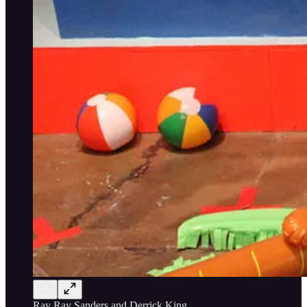
Ray Ray Sanders and Derrick King