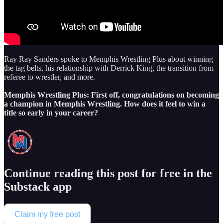
Ray Ray Sanders spoke to Memphis Wrestling Plus about winning
the tag belts, his relationship with Derrick King, the transition from
referee to wrestler, and more.
Memphis Wrestling Plus: First off, congratulations on becoming
a champion in Memphis Wrestling. How does it feel to win a
title so early in your career?
Continue reading this post for free in the
Substack app
Claim my free post