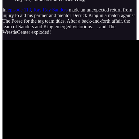
In
episode 113
,
Ray Ray Sanders
made an unexpected return from
injury to aid his partner and mentor Derrick King in a match against
The Posse for the tag team titles. After a back-and-forth affair, the
team of Sanders and King emerged victorious. . . and The
WrestleCenter exploded!