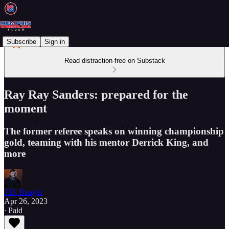
Subscribe
Sign in
Read distraction-free on Substack
Ray Ray Sanders: prepared for the
moment
The former referee speaks on winning championship
gold, teaming with his mentor Derrick King, and
more
J.D. Reager
Apr 26, 2023
∙ Paid