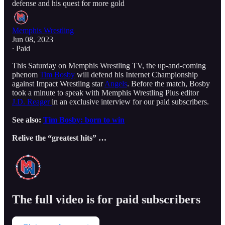
defense and his quest for more gold
Memphis Wrestling
Jun 08, 2023
∙ Paid
This Saturday on Memphis Wrestling TV, the up-and-coming
phenom
Tim Bosby
will defend his Internet Championship
against Impact Wrestling star
Angels
. Before the match, Bosby
took a minute to speak with Memphis Wrestling Plus editor
J.D. Reager
in an exclusive interview for our paid subscribers.
See also:
Tim Bosby: born to win
Relive the “greatest hits” …
The full video is for paid subscribers