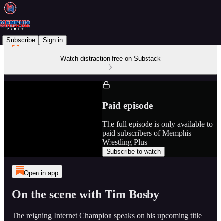
Subscribe
Sign in
Watch distraction-free on Substack
Paid episode
The full episode is only available to
paid subscribers of Memphis
Wrestling Plus
Subscribe to watch
Open in app
On the scene with Tim Bosby
The reigning Internet Champion speaks on his upcoming title