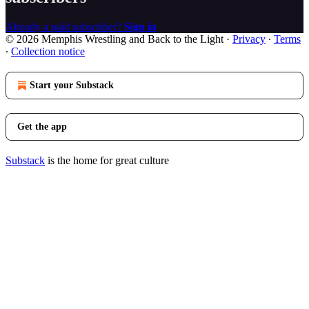
Already a paid subscriber?
Sign in
© 2026 Memphis Wrestling and Back to the Light
·
Privacy
∙
Terms
∙
Collection notice
Start your Substack
Get the app
Substack
is the home for great culture