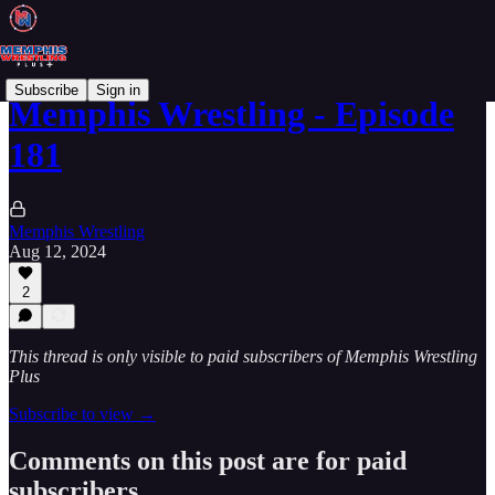
Subscribe
Sign in
Memphis Wrestling - Episode
181
Memphis Wrestling
Aug 12, 2024
2
This thread is only visible to paid subscribers of Memphis Wrestling
Plus
Subscribe to view →
Comments on this post are for paid
subscribers