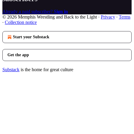
Already a paid subscriber?
Sign in
© 2026 Memphis Wrestling and Back to the Light
·
Privacy
∙
Terms
∙
Collection notice
Start your Substack
Get the app
Substack
is the home for great culture