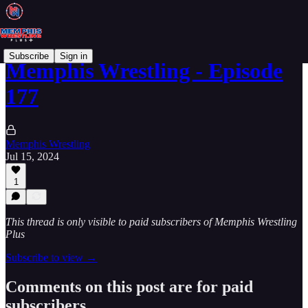
Subscribe
Sign in
Memphis Wrestling - Episode
177
Memphis Wrestling
Jul 15, 2024
1
This thread is only visible to paid subscribers of Memphis Wrestling
Plus
Subscribe to view →
Comments on this post are for paid
subscribers