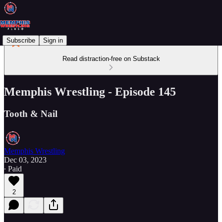
Subscribe
Sign in
Read distraction-free on Substack
Memphis Wrestling - Episode 145
Tooth & Nail
Memphis Wrestling
Dec 03, 2023
∙ Paid
2