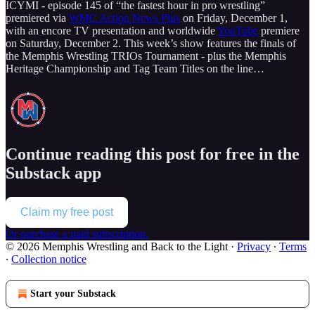
ICYMI - episode 145 of “the fastest hour in pro wrestling”
premiered via
WMC Action News Plus
on Friday, December 1,
with an encore TV presentation and worldwide
YouTube
premiere
on Saturday, December 2. This week’s show features the finals of
the Memphis Wrestling TRIOs Tournament - plus the Memphis
Heritage Championship and Tag Team Titles on the line…
Continue reading this post for free in the
Substack app
Claim my free post
Or purchase a paid subscription.
© 2026 Memphis Wrestling and Back to the Light
·
Privacy
∙
Terms
∙
Collection notice
Start your Substack