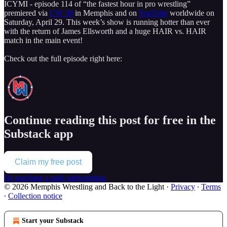
ICYMI - episode 114 of “the fastest hour in pro wrestling”
premiered via
CW 30
in Memphis and on
YouTube
worldwide on
Saturday, April 29. This week’s show is running hotter than ever
with the return of James Ellsworth and a huge HAIR vs. HAIR
match in the main event!
Check out the full episode right here:
Continue reading this post for free in the
Substack app
Claim my free post
Or purchase a paid subscription.
© 2026 Memphis Wrestling and Back to the Light
·
Privacy
∙
Terms
∙
Collection notice
Start your Substack