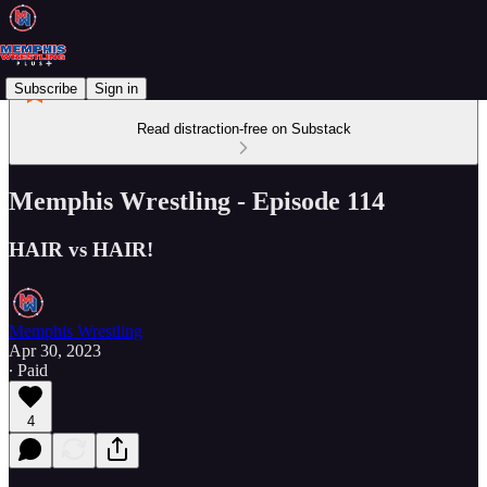
Subscribe
Sign in
Read distraction-free on Substack
Memphis Wrestling - Episode 114
HAIR vs HAIR!
Memphis Wrestling
Apr 30, 2023
∙ Paid
4