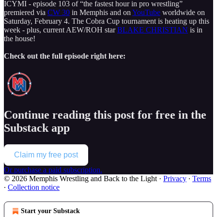
ICYMI - episode 103 of “the fastest hour in pro wrestling”
premiered via
CW 30
in Memphis and on
YouTube
worldwide on
Saturday, February 4. The Cobra Cup tournament is heating up this
week - plus, current AEW/ROH star
BLAKE CHRISTIAN
is in
the house!
Check out the full episode right here:
Continue reading this post for free in the
Substack app
Claim my free post
Or purchase a paid subscription.
© 2026 Memphis Wrestling and Back to the Light
·
Privacy
∙
Terms
∙
Collection notice
Start your Substack