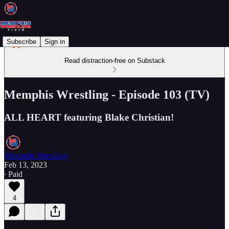
Subscribe
Sign in
Read distraction-free on Substack
Memphis Wrestling - Episode 103 (TV)
ALL HEART featuring Blake Christian!
Memphis Wrestling
Feb 13, 2023
∙ Paid
4