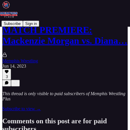
Subscribe
Sign in
MATCH PREMIERE:
Mackenzie Morgan vs. Diana…
Memphis Wrestling
Jun 14, 2023
3
This thread is only visible to paid subscribers of Memphis Wrestling
Plus
Subscribe to view →
Comments on this post are for paid
subscribers