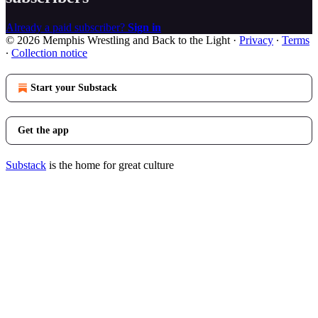
Already a paid subscriber?
Sign in
© 2026 Memphis Wrestling and Back to the Light
·
Privacy
∙
Terms
∙
Collection notice
Start your Substack
Get the app
Substack
is the home for great culture