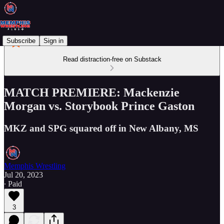
Subscribe
Sign in
Read distraction-free on Substack
MATCH PREMIERE: Mackenzie
Morgan vs. Storybook Prince Gaston
MKZ and SPG squared off in New Albany, MS
Memphis Wrestling
Jul 20, 2023
∙ Paid
3