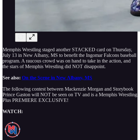
Memphis Wrestling staged another STACKED card on Thursday,
July 13 in New Albany, MS to benefit the Ingomar Falcons baseball
program. A raucous crowd was on hand to take in the action, and
the stars of Memphis Wrestling did NOT disappoint.
See also:
On the Scene in New Albany, MS
The following contest between Mackenzie Morgan and Storybook
Prince Gaston will NOT be seen on TV and is a Memphis Wrestling
Plus PREMIERE EXCLUSIVE!
WATCH: