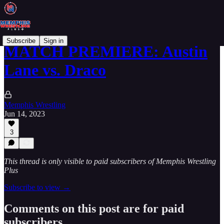
Subscribe
Sign in
MATCH PREMIERE: Austin
Lane vs. Draco
Memphis Wrestling
Jun 14, 2023
3
This thread is only visible to paid subscribers of Memphis Wrestling
Plus
Subscribe to view →
Comments on this post are for paid
subscribers