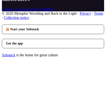
Already a paid subscriber?
Sign in
© 2026 Memphis Wrestling and Back to the Light
·
Privacy
∙
Terms
∙
Collection notice
Start your Substack
Get the app
Substack
is the home for great culture