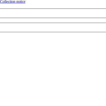
Collection notice