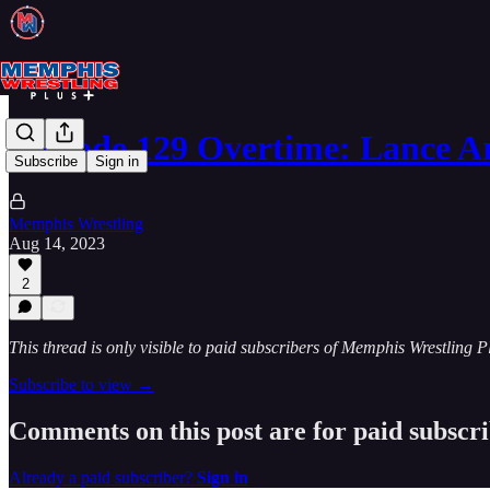
Episode 129 Overtime: Lance A
Subscribe
Sign in
Memphis Wrestling
Aug 14, 2023
2
This thread is only visible to paid subscribers of Memphis Wrestling P
Subscribe to view →
Comments on this post are for paid subscr
Already a paid subscriber?
Sign in