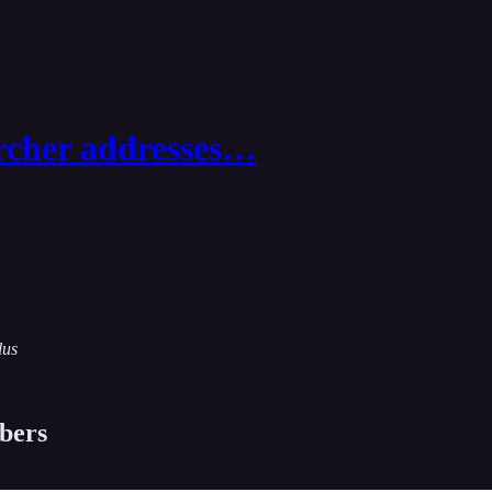
rcher addresses…
lus
ibers