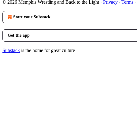
© 2026 Memphis Wrestling and Back to the Light
·
Privacy
∙
Terms
∙
Start your Substack
Get the app
Substack
is the home for great culture