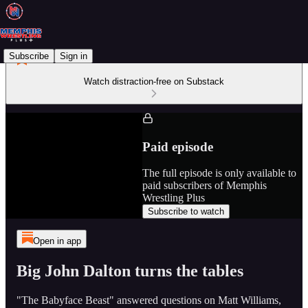
Subscribe
Sign in
Watch distraction-free on Substack
Paid episode
The full episode is only available to
paid subscribers of Memphis
Wrestling Plus
Subscribe to watch
Open in app
Big John Dalton turns the tables
"The Babyface Beast" answered questions on Matt Williams,