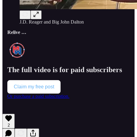
J.D. Reager and Big John Dalton
Relive …
The full video is for paid subscribers
Claim my free post
Or purchase a paid subscription.
2