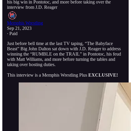
his big win in Pontotoc, and more before taking over the
interview from J.D. Reager
Memphis Wrestling
Sep 21, 2023
∙ Paid
Just before bell time at the last TV taping, “The Babyface
Beast” Big John Dalton sat down with J.D. Reager to address
winning the “RUMBLE on the TRAIL” in Pontotoc, his feud
with Matt Williams, and more before turning the tables and
taking over hosting duties.
This interview is a Memphis Wrestling Plus
EXCLUSIVE!