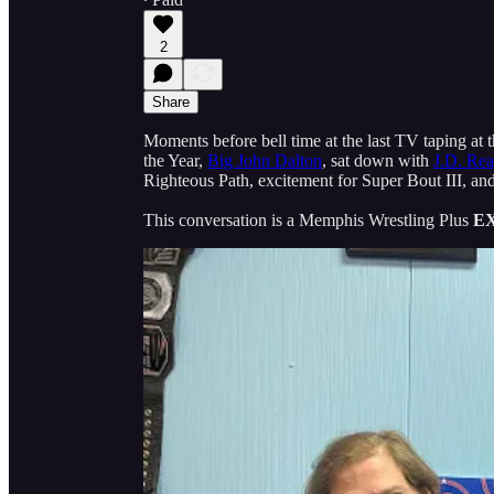
2
Share
Moments before bell time at the last TV taping at
the Year,
Big John Dalton
, sat down with
J.D. Rea
Righteous Path, excitement for Super Bout III, an
This conversation is a Memphis Wrestling Plus
E