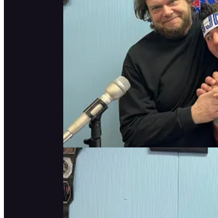
ICYMI:
Continue reading this post for
Claim my free post
Or purchase a paid subscription.