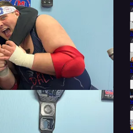
s
J
 free, courtesy of Memphis Wrestling.
T
M
W
M