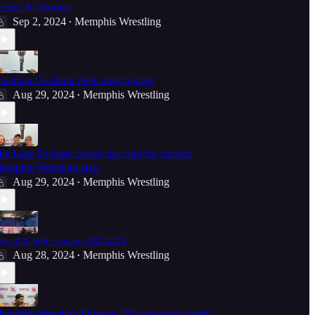
crum: K-Toomer
Sep 2, 2024
Memphis Wrestling
•
onathan Gresham feels unstoppable
Aug 29, 2024
Memphis Wrestling
•
he Lane Dynasty paved the road for current
emphis Wrestling stars
Aug 29, 2024
Memphis Wrestling
•
restleCenter recap: 08/25/24
Aug 28, 2024
Memphis Wrestling
•
emphis Wrestling Episode 183 post-show media