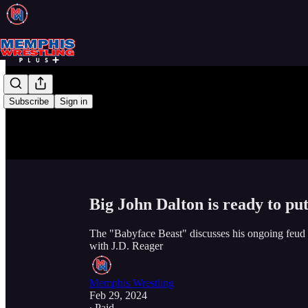
Subscribe
Sign in
Big John Dalton is ready to pu
The "Babyface Beast" discusses his ongoing feud 
with J.D. Reager
Memphis Wrestling
Feb 29, 2024
∙ Paid