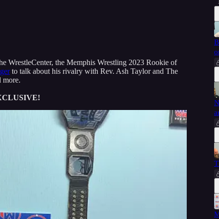
B
o
 the WrestleCenter, the Memphis Wrestling 2023 Rookie of
ger
to talk about his rivalry with Rev. Ash Taylor and The
d more.
XCLUSIVE!
N
a
T
M