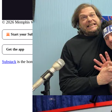
© 2026 Memphis Wrestling and Back to the Light
·
Privacy
∙
Terms
∙
Start your Substack
Get the app
Substack
is the home for great culture