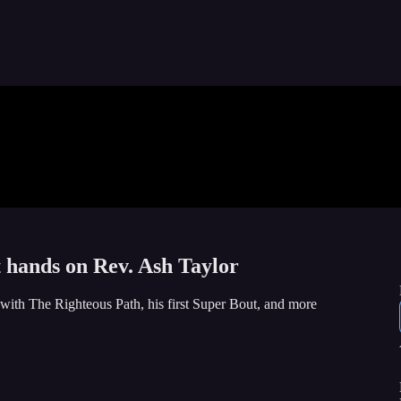
t hands on Rev. Ash Taylor
with The Righteous Path, his first Super Bout, and more