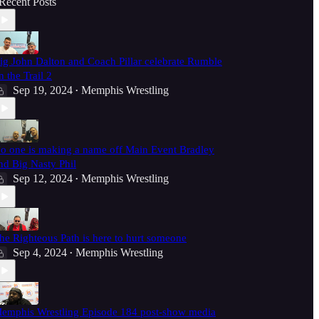
Recent Posts
ig John Dalton and Coach Pillar celebrate Rumble
n the Trail 2
Sep 19, 2024
Memphis Wrestling
•
o one is making a name off Main Event Bradley
nd Big Nasty Phil
Sep 12, 2024
Memphis Wrestling
•
he Righteous Path is here to hurt someone
Sep 4, 2024
Memphis Wrestling
•
emphis Wrestling Episode 184 post-show media