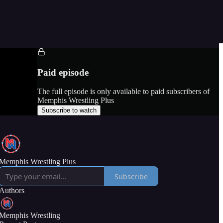
Paid episode
The full episode is only available to paid subscribers of
Memphis Wrestling Plus
Subscribe to watch
Memphis Wrestling Plus
Subscribe
Authors
Memphis Wrestling