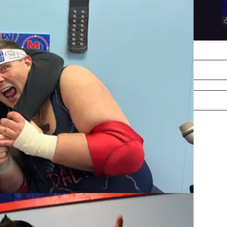
s
Collection notice