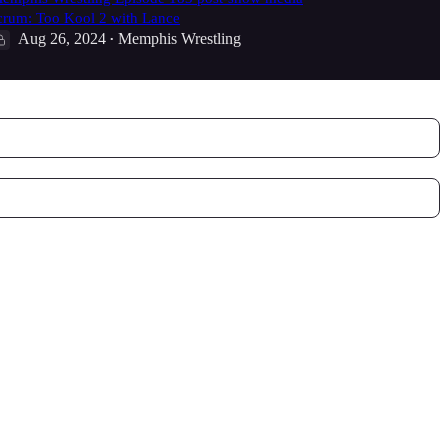
crum: Too Kool 2 with Lance
Aug 26, 2024
Memphis Wrestling
•