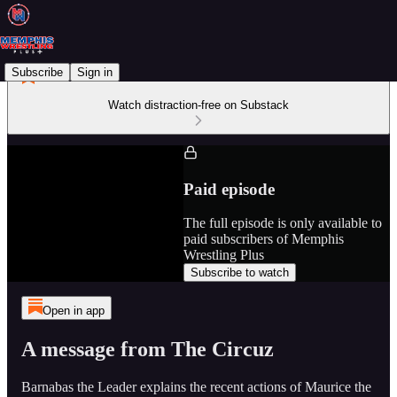
Subscribe
Sign in
Watch distraction-free on Substack
Paid episode
The full episode is only available to
paid subscribers of Memphis
Wrestling Plus
Subscribe to watch
Open in app
A message from The Circuz
Barnabas the Leader explains the recent actions of Maurice the