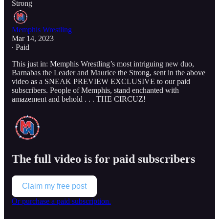
Strong
Memphis Wrestling
Mar 14, 2023
∙ Paid
This just in: Memphis Wrestling’s most intriguing new duo,
Barnabas the Leader and Maurice the Strong, sent in the above
video as a SNEAK PREVIEW EXCLUSIVE to our paid
subscribers. People of Memphis, stand enchanted with
amazement and behold . . . THE CIRCUZ!
The full video is for paid subscribers
Claim my free post
Or purchase a paid subscription.