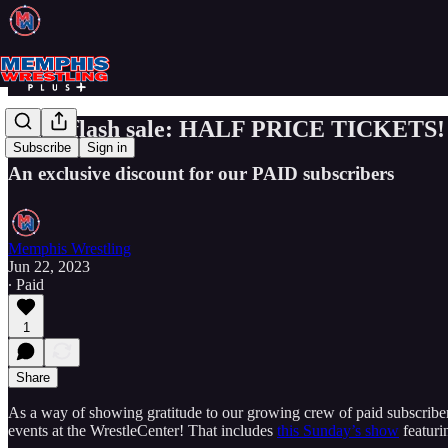
3-day flash sale: HALF PRICE TICKETS!
Subscribe
Sign in
An exclusive discount for our PAID subscribers
Memphis Wrestling
Jun 22, 2023
∙ Paid
1
Share
As a way of showing gratitude to our growing crew of paid subscr
events at the WrestleCenter! That includes
this Sunday’s show
featuri