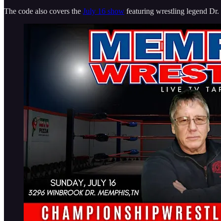
The code also covers the
July 16 show
featuring wrestling legend Dr.