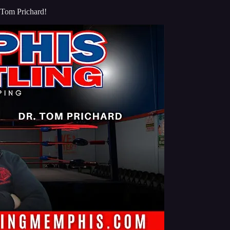
 Tom Prichard!