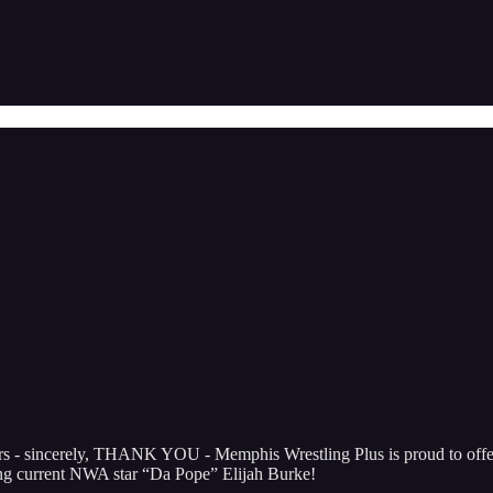
ibers - sincerely, THANK YOU - Memphis Wrestling Plus is proud to 
ng current NWA star “Da Pope” Elijah Burke!