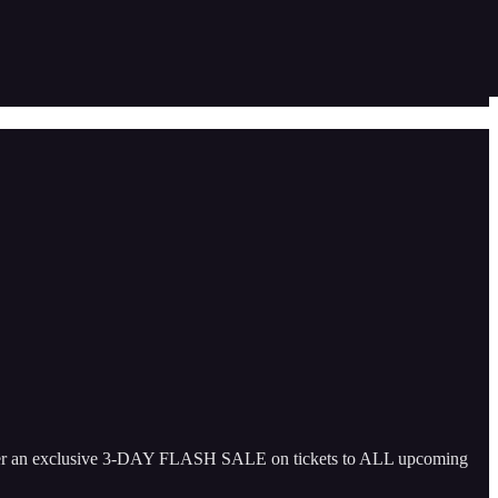
offer an exclusive 3-DAY FLASH SALE on tickets to ALL upcoming